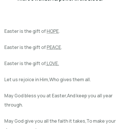
Easter is the gift of
HOPE
.
Easter is the gift of
PEACE
.
Easter is the gift of
LOVE.
Let us rejoice in Him,Who gives them all.
May God bless you at Easter,And keep you all year
through.
May God give you all the faith it takes,To make your