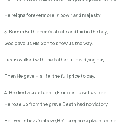
He reigns forevermore,In pow’r and majesty.
Born in Bethlehem’s stable and laid in the hay,
God gave us His Son to show us the way.
Jesus walked with the Father till His dying day.
Then He gave His life, the full price to pay.
He died a cruel death,From sin to set us free.
He rose up from the grave,Death had no victory.
He lives in heav’n above,He’ll prepare a place for me.