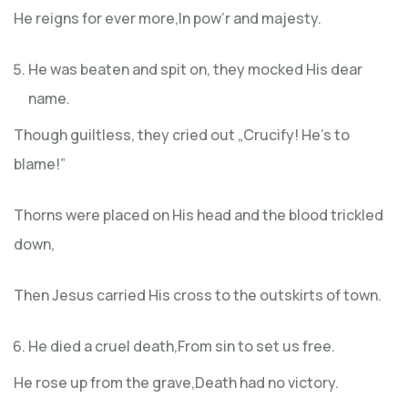
He reigns for ever more,In pow’r and majesty.
He was beaten and spit on, they mocked His dear
name.
Though guiltless, they cried out „Crucify! He’s to
blame!”
Thorns were placed on His head and the blood trickled
down,
Then Jesus carried His cross to the outskirts of town.
He died a cruel death,From sin to set us free.
He rose up from the grave,Death had no victory.