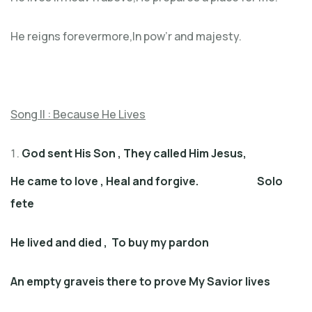
He reigns forevermore,In pow’r and majesty.
Song II :
Because He Lives
God sent His Son
,
They called Him Jesus
,
He came to love
,
Heal and forgive
. Solo
fete
He lived and died
,
To buy my pardon
An empty graveis there to prove My Savior lives