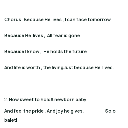
Chorus: Because He lives
,
I can face tomorrow
Because
He
lives
,
All fear is gone
Because I know
,
He holds the future
And life is worth
,
the livingJust because He lives
.
How sweet to holdA newborn baby
And feel the pride
,
And joy he gives
. Solo
baieti