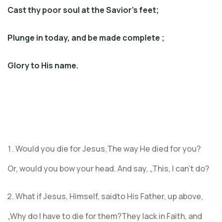
Cast thy poor soul at the Savior’s feet;
Plunge in today, and be made complete ;
Glory to His name.
Would you die for Jesus,The way He died for you?
Or, would you bow your head. And say, „This, I can’t do?
What if Jesus, Himself, saidto His Father, up above,
„Why do I have to die for them?They lack in Faith, and