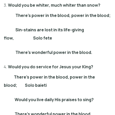
Would you be whiter, much whiter than snow?
There’s power in the blood, power in the blood;
Sin-stains are lost in its life-giving
flow, Solo fete
There’s wonderful power in the blood.
Would you do service for Jesus your King?
There’s power in the blood, power in the
blood; Solo baieti
Would you live daily His praises to sing?
There’s wonderful power in the blood.