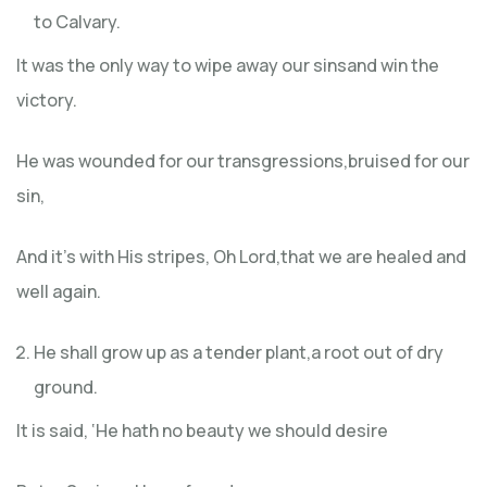
to Calvary.
It was the only way to wipe away our sinsand win the
victory.
He was wounded for our transgressions,bruised for our
sin,
And it’s with His stripes, Oh Lord,that we are healed and
well again.
He shall grow up as a tender plant,a root out of dry
ground.
It is said, ‘He hath no beauty we should desire