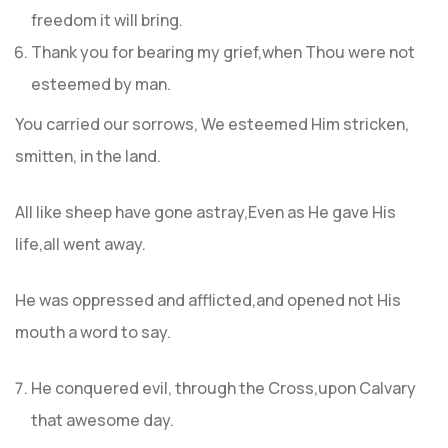
freedom it will bring.
Thank you for bearing my grief,when Thou were not
esteemed by man.
You carried our sorrows, We esteemed Him stricken,
smitten, in the land.
All like sheep have gone astray,Even as He gave His
life,all went away.
He was oppressed and afflicted,and opened not His
mouth a word to say.
He conquered evil, through the Cross,upon Calvary
that awesome day.