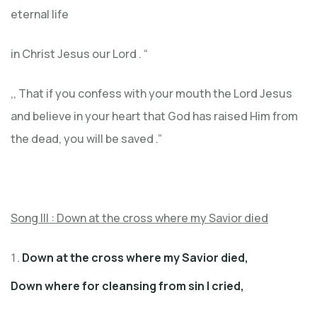
eternal life
in Christ Jesus our Lord . “
,, That if you confess with your mouth the Lord Jesus
and believe in your heart that God has raised Him from
the dead, you will be saved .”
Song III : Down at the cross where my Savior died
Down at the cross where my Savior died,
Down where for cleansing from sin I cried,