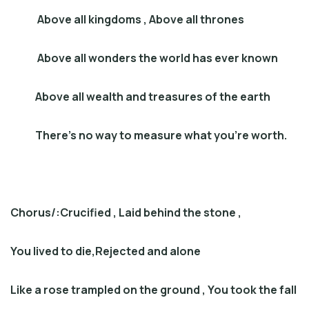
Above all kingdoms , Above all thrones
Above all wonders the world has ever known
Above all wealth and treasures of the earth
There’s no way to measure what you’re worth.
Chorus
/:
Crucified , Laid behind the stone
,
You lived to die,Rejected and alone
Like a rose trampled on the ground , You took the fall