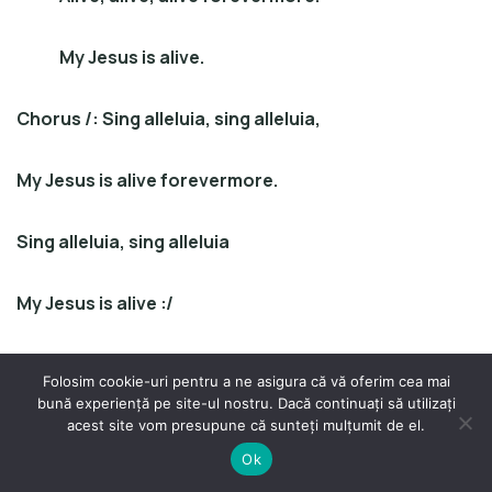
My Jesus is alive.
Chorus
/
: Sing alleluia, sing alleluia,
My Jesus is alive forevermore.
Sing alleluia, sing alleluia
My Jesus is alive :/
!!! Repeat song twice …
Folosim cookie-uri pentru a ne asigura că vă oferim cea mai
bună experiență pe site-ul nostru. Dacă continuați să utilizați
acest site vom presupune că sunteți mulțumit de el.
Ok