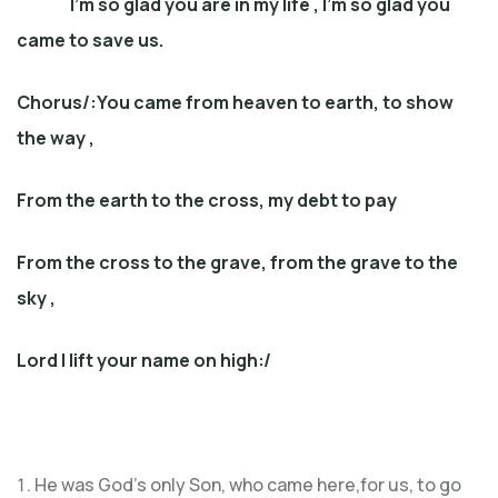
I’m so glad you are in my life , I’m so glad you
came to save us.
Chorus/:
You came from heaven to earth, to show
the way ,
From the earth to the cross, my debt to pay
From the cross to the grave, from the grave to the
sky ,
Lord I lift your name on high
:/
He was God’s only Son, who came here,for us, to go