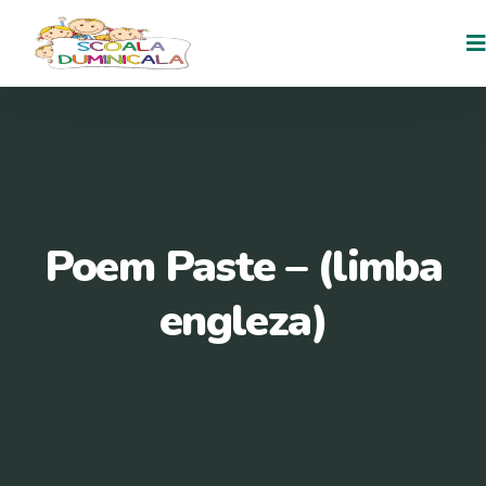
Poem Paste – (limba
engleza)