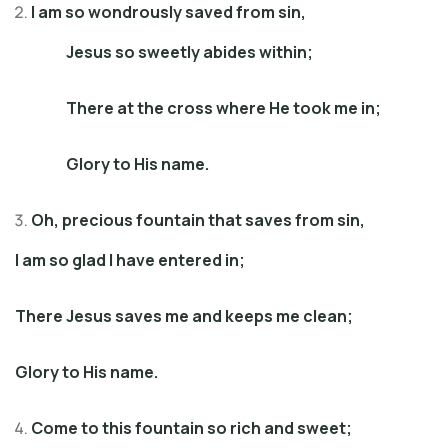
I am so wondrously saved from sin,
Jesus so sweetly abides within;
There at the cross where He took me in;
Glory to His name.
Oh, precious fountain that saves from sin,
I am so glad I have entered in;
There Jesus saves me and keeps me clean;
Glory to His name.
Come to this fountain so rich and sweet;