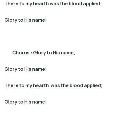
There to my hearth was the blood applied;
Glory to His name!
Chorus : Glory to His name,
Glory to His name!
There to my hearth was the blood applied;
Glory to His name!