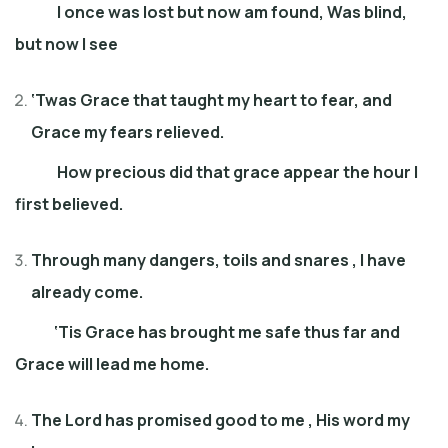
I once was lost but now am found, Was blind,
but now I see
‘Twas Grace that taught my heart to fear
, and
Grace my fears relieved
.
How precious did that grace appear
the
hour I
first believed
.
Through many dangers, toils and snares
,
I have
already come
.
‘Tis Grace has brought me safe thus far
and
Grace will lead me home
.
The Lord has promised good to me
,
His word my