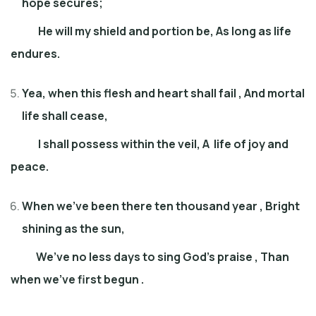
hope secures;
He will my shield and portion be, As long as life
endures.
Yea, when this flesh and heart shall fail , And mortal
life shall cease,
I shall possess within the veil, A life of joy and
peace.
When we’ve been there ten thousand yea
r ,
Bright
shining as the sun,
We’ve no less days to sing God’s praise , Than
when we’ve first begun .