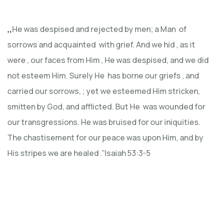
,,
He was despised and rejected by men; a Man of
sorrows and acquainted with grief. And we hid , as it
were , our faces from Him , He was despised, and we did
not esteem Him. Surely He has borne our griefs , and
carried our sorrows, ; yet we esteemed Him stricken,
smitten by God, and afflicted. But He was wounded for
our transgressions. He was bruised for our iniquities.
The chastisement for our peace was upon Him, and by
His stripes we are healed .”Isaiah 53:3-5