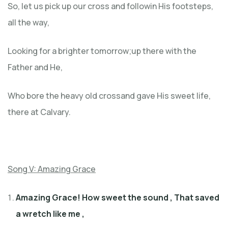
So, let us pick up our cross and followin His footsteps,
all the way,
Looking for a brighter tomorrow;up there with the
Father and He,
Who bore the heavy old crossand gave His sweet life,
there at Calvary.
Song V: Amazing Grace
Amazing Grace! How sweet the sound
,
That saved
a wretch like me ,