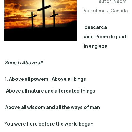
autor: Naomi
Voiculescu, Canada
descarca
aici:
Poem de pasti
in engleza
Song I : Above all
Above all powers , Above all kings
Above all nature and all created things
Above all wisdom and all the ways of man
You were here before the world began