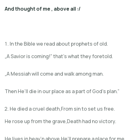
And thought of me
, above all :/
In the Bible we read about prophets of old.
„A Savior is coming!” that’s what they foretold.
„A Messiah will come and walk among man.
Then He’ll die in our place as a part of God’s plan.”
He died a cruel death,From sin to set us free.
He rose up from the grave,Death had no victory.
He lives in heav’n above,He’ll prepare a place for me.