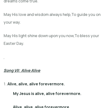
dreams come true.
May His love and wisdom always help,To guide you on
your way.
May His light shine down upon you now,To bless your
Easter Day.
Song VII: Alive Alive
Alive, alive, alive forevermore.
My Jesus is alive, alive forevermore.
Alive, alive, alive forevermore.