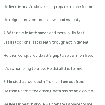
He lives in heav’n above,He’ll prepare a place for me.
He reigns forevermore,In pow’r and majesty.
With nails in both hands and more in His feet,
Jesus took one last breath, though not in defeat.
He then conquered death’s grip to set all men free.
It’s so humbling to know, He did all this for me.
He died a cruel death,From sin I am set free.
He rose up from the grave,Death has no hold on me.
He lives in heav’n above,He prepares a place for me.