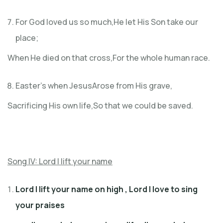
For God loved us so much,He let His Son take our
place;
When He died on that cross,For the whole human race.
Easter’s when JesusArose from His grave,
Sacrificing His own life,So that we could be saved.
Song IV: Lord I lift your name
Lord I lift your name on high , Lord I love to sing
your praises