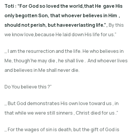
Toti : “For God so loved the world,that He gave His
only begotten Son, that who
ever believes
in Him
,
should not perish, but haveeverlastin
g life.”
„ By this
we know love,because He laid down His life for us.”
‚, I am the resurrection and the life. He who believes in
Me, though’he may die , he shall live . And whoever lives
and believes in Me shall never die.
Do You believe this ?”
,, But God demonstrates His own love toward us , in
that while we were still sinners , Christ died for us .”
,, For the wages of sin is death, but the gift of God is