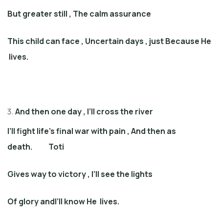
But greater still
,
The calm assurance
This child can face
,
Uncertain days
,
just Because
He
lives
.
And then one day
,
I’ll cross the river
I’ll fight life’s final war with pain
,
And then as
death
. Toti
Gives way to victory
,
I’ll see the lights
Of glory andI’ll know He live
s
.