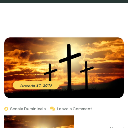
ianuarie 31, 2017
Scoala Duminicala
Leave a Comment