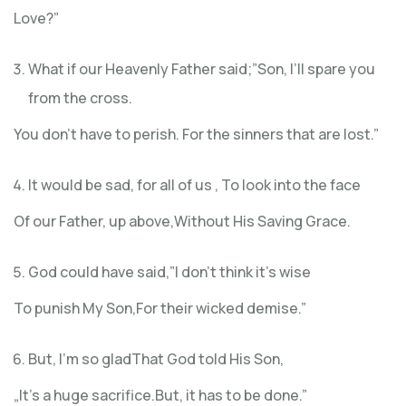
Love?”
What if our Heavenly Father said;”Son, I’ll spare you
from the cross.
You don’t have to perish. For the sinners that are lost.”
It would be sad, for all of us , To look into the face
Of our Father, up above,Without His Saving Grace.
God could have said,”I don’t think it’s wise
To punish My Son,For their wicked demise.”
But, I’m so gladThat God told His Son,
„It’s a huge sacrifice.But, it has to be done.”