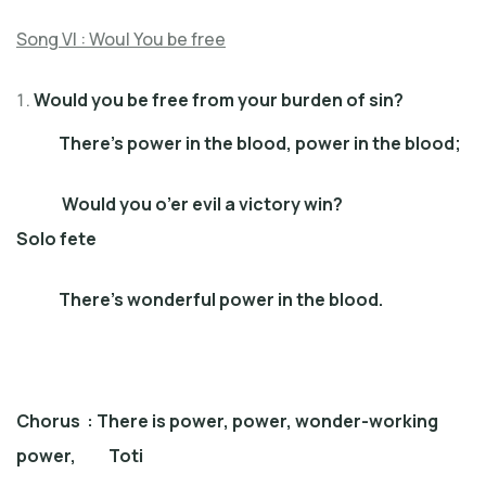
Song VI : Woul You be free
Would you be free from your burden of sin?
There’s power in the blood, power in the blood;
Would you o’er evil a victory win?
Solo fete
There’s wonderful power in the blood.
Chorus : There is power, power, wonder-working
power, Toti