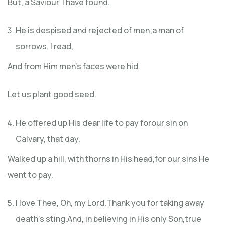
But, a Saviour I have found.
He is despised and rejected of men;a man of
sorrows, I read,
And from Him men’s faces were hid.
Let us plant good seed.
He offered up His dear life to pay forour sin on
Calvary, that day.
Walked up a hill, with thorns in His head,for our sins He
went to pay.
I love Thee, Oh, my Lord.Thank you for taking away
death’s sting.And, in believing in His only Son,true