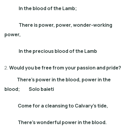
In the blood of the Lamb;
There is power, power, wonder-working
power,
In the precious blood of the Lamb
Would you be free from your passion and pride?
There’s power in the blood, power in the
blood; Solo baieti
Come for a cleansing to Calvary’s tide,
There’s wonderful power in the blood.